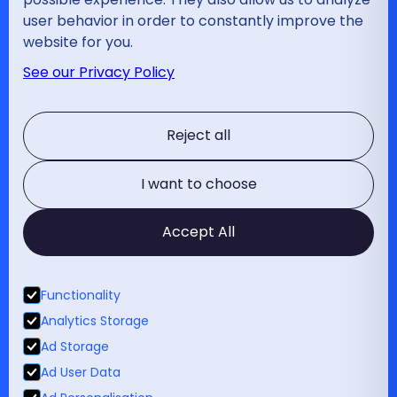
Bilzen
Contact
user behavior in order to constantly improve the
website for you.
Disciplines
See our Privacy Policy
Wervelkolom
Schouder
Reject all
Elleboog
Hand en pols
Heup
I want to choose
Knie
Enkel
Accept All
Diabetesvoetkliniek
Voet
Traumatologie
Functionality
Sport
Analytics Storage
Kinderorthopedie
Ad Storage
Medische expertises
Ad User Data