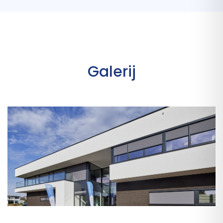
Galerij