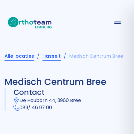
Alle locaties
/
Hasselt
/
Medisch Centrum Bree
Medisch Centrum Bree
Contact
De Houborn 44, 3960 Bree
089/ 46 97 00